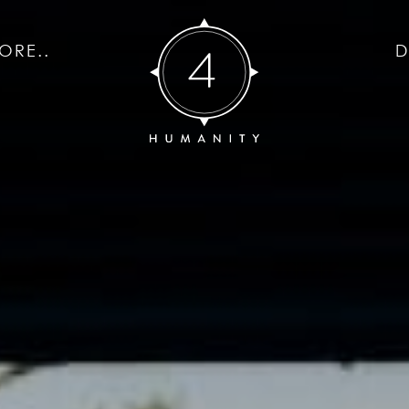
ORE..
D