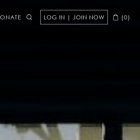
ONATE
LOG IN | JOIN NOW
(0)