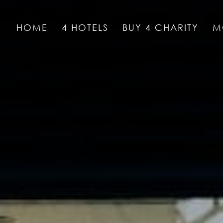
HOME
4 HOTELS
BUY 4 CHARITY
M