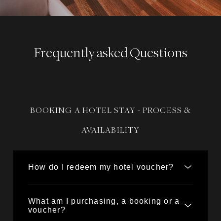
Frequently asked Questions
BOOKING A HOTEL STAY - PROCESS &
AVAILABILITY
How do I redeem my hotel voucher?
What am I purchasing, a booking or a
voucher?