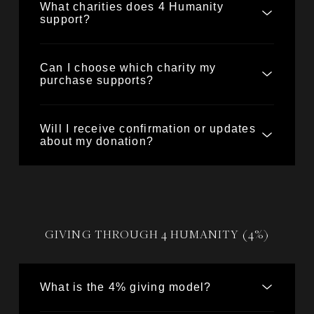
What charities does 4 Humanity
support?
Can I choose which charity my
purchase supports?
Will I receive confirmation or updates
about my donation?
GIVING THROUGH 4 HUMANITY (4%)
What is the 4% giving model?