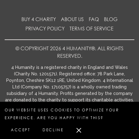
BUY 4 CHARITY
ABOUT US
FAQ
BLOG
PRIVACY POLICY
TERMS OF SERVICE
© COPYRIGHT 2026 4 HUMANITY®. ALL RIGHTS
RESERVED.
4 Humanity is a registered charity in England and Wales
(Charity No. 1201571). Registered office: 78 Park Lane,
Poynton, Cheshire SK12 1RE, United Kingdom. 4 International
Ltd (Company No. 17105757) is a wholly owned trading
subsidiary of 4 Humanity. Profits generated by the company
are donated to the charity to support its charitable activities.
OUR WEBSITE USES COOKIES TO OPTIMIZE YOUR
EXPERIENCE. ARE YOU HAPPY WITH THIS?
ACCEPT
DECLINE