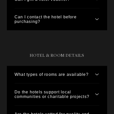
Can I contact the hotel before
purchasing?
HOTEL & ROOM DETAILS
What types of rooms are available?
Do the hotels support local
communities or charitable projects?