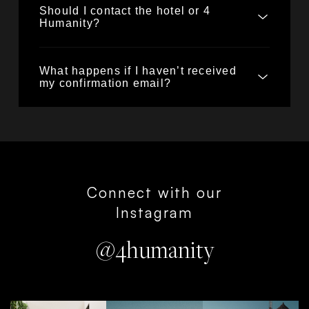
Should I contact the hotel or 4
Humanity?
What happens if I haven’t received
my confirmation email?
Connect with our
Instagram
@4humanity