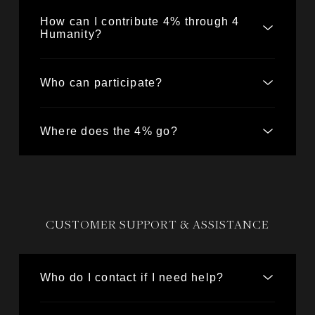
How can I contribute 4% through 4
Humanity?
Who can participate?
Where does the 4% go?
CUSTOMER SUPPORT & ASSISTANCE
Who do I contact if I need help?