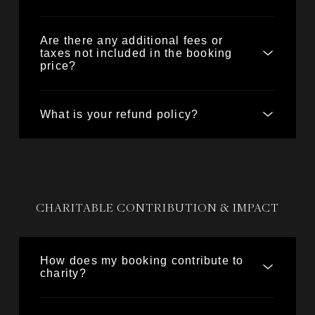
Are there any additional fees or
taxes not included in the booking
price?
What is your refund policy?
CHARITABLE CONTRIBUTION & IMPACT
How does my booking contribute to
charity?