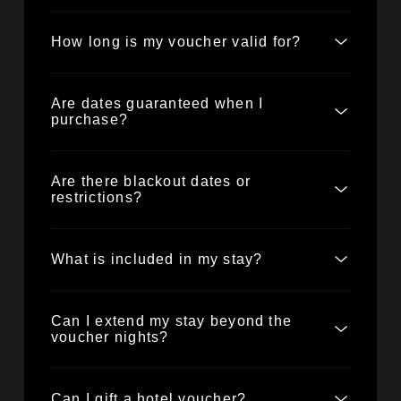
How long is my voucher valid for?
Are dates guaranteed when I
purchase?
Are there blackout dates or
restrictions?
What is included in my stay?
Can I extend my stay beyond the
voucher nights?
Can I gift a hotel voucher?