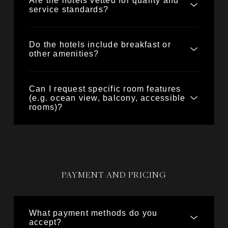
Are the hotels vetted for quality and
service standards?
Do the hotels include breakfast or
other amenities?
Can I request specific room features
(e.g. ocean view, balcony, accessible
rooms)?
PAYMENT AND PRICING
What payment methods do you
accept?