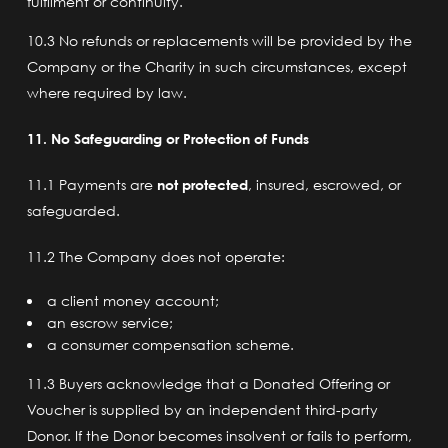
fulfilment or continuity.
10.3 No refunds or replacements will be provided by the
Company or the Charity in such circumstances, except
where required by law.
11. No Safeguarding or Protection of Funds
11.1 Payments are
not protected
, insured, escrowed, or
safeguarded.
11.2 The Company does not operate:
a client money account;
an escrow service;
a consumer compensation scheme.
11.3 Buyers acknowledge that a Donated Offering or
Voucher is supplied by an independent third-party
Donor. If the Donor becomes insolvent or fails to perform,