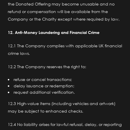
the Donated Offering may become unusable and no
refund or compensation will be available from the
Company or the Charity except where required by law.
12. Anti-Money Laundering and Financial Crime
12.1 The Company complies with applicable UK financial
crime laws.
12.2 The Company reserves the right to:
refuse or cancel transactions;
delay issuance or redemption;
request additional verification.
12.3 High-value items (including vehicles and artwork)
may be subject to enhanced checks.
12.4 No liability arises for lawful refusal, delay, or reporting