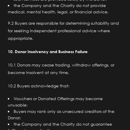
the Company and the Charity do not provide
medical, mental health, legal, or financial advice.
9.2 Buyers are responsible for determining suitability and
for seeking independent professional advice where
appropriate.
10. Donor Insolvency and Business Failure
10.1 Donors may cease trading, withdraw offerings, or
become insolvent at any time.
10.2 Buyers acknowledge that:
Vouchers or Donated Offerings may become
unusable;
Buyers may rank only as unsecured creditors of the
Donor;
the Company and the Charity do not guarantee