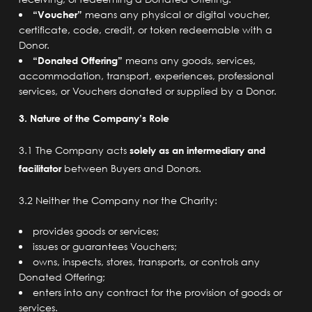
“Voucher”
means any physical or digital voucher,
certificate, code, credit, or token redeemable with a
Donor.
“Donated Offering”
means any goods, services,
accommodation, transport, experiences, professional
services, or Vouchers donated or supplied by a Donor.
3. Nature of the Company’s Role
3.1 The Company acts
solely as an intermediary and
facilitator
between Buyers and Donors.
3.2 Neither the Company nor the Charity:
provides goods or services;
issues or guarantees Vouchers;
owns, inspects, stores, transports, or controls any
Donated Offering;
enters into any contract for the provision of goods or
services.