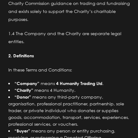
Charity Commission guidance
on trading and fundraising
and exists solely to support the Charity’s charitable
purposes.
1.4 The Company and the Charity are separate legal
entities.
2. Definitions
In these Terms and Conditions:
“Company”
means
4 Humanity Trading Ltd
.
“Charity”
means 4 Humanity.
“Donor”
means any third-party company,
organisation, professional practitioner, partnership, sole
trader, or private individual who donates or supplies
goods, accommodation, transport, services, experiences,
professional services, or vouchers.
“Buyer”
means any person or entity purchasing,
receiving, or redeeming a Donated Offering.