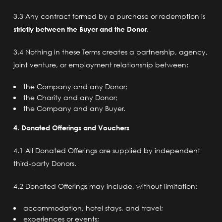
3.3 Any contract formed by a purchase or redemption is
strictly between the Buyer and the Donor
.
3.4 Nothing in these Terms creates a partnership, agency,
joint venture, or employment relationship between:
the Company and any Donor;
the Charity and any Donor;
the Company and any Buyer.
4. Donated Offerings and Vouchers
4.1 All Donated Offerings are supplied by independent
third-party Donors.
4.2 Donated Offerings may include, without limitation:
accommodation, hotel stays, and travel;
experiences or events;