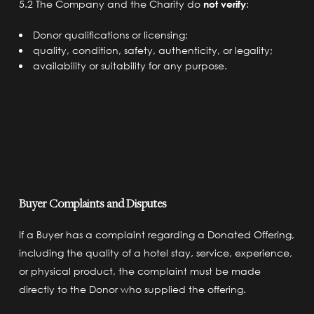
5.2 The Company and the Charity do
not verify
:
Donor qualifications or licensing;
quality, condition, safety, authenticity, or legality;
availability or suitability for any purpose.
Buyer Complaints and Disputes
If a Buyer has a complaint regarding a Donated Offering,
including the quality of a hotel stay, service, experience,
or physical product, the complaint must be made
directly to the Donor who supplied the offering.