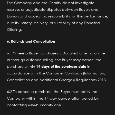
The Company and the Charity do not investigate,
resolve, or adjudicate disputes between Buyers and
Donors and accept no responsibility for the performance,
quality, safety, delivery, or suitability of any Donated
Offering.
6. Refunds and Cancellation
6.1 Where a Buyer purchases a Donated Offering online
or through distance selling, the Buyer may cancel the
purchase within
14 days of the purchase date
in
accordance with the Consumer Contracts (Information,
Cancellation and Additional Charges) Regulations 2013.
6.2 To cancel a purchase, the Buyer must notify the
Company within the 14-day cancellation period by
contacting 4@4-humanity.one