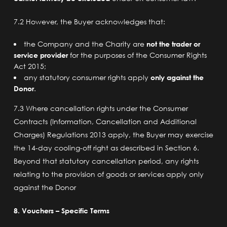
7.2 However, the Buyer acknowledges that:
the Company and the Charity are
not the trader or
service provider
for the purposes of the Consumer Rights
Act 2015;
any statutory consumer rights apply
only against the
Donor
.
7.3 Where cancellation rights under the Consumer
Contracts (Information, Cancellation and Additional
Charges) Regulations 2013 apply, the Buyer may exercise
the 14-day cooling-off right as described in Section 6.
Beyond that statutory cancellation period, any rights
relating to the provision of goods or services apply only
against the Donor
8. Vouchers – Specific Terms