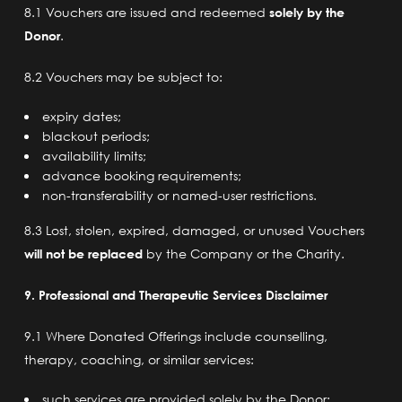
8.1 Vouchers are issued and redeemed
solely by the
Donor
.
8.2 Vouchers may be subject to:
expiry dates;
blackout periods;
availability limits;
advance booking requirements;
non-transferability or named-user restrictions.
8.3 Lost, stolen, expired, damaged, or unused Vouchers
will not be replaced
by the Company or the Charity.
9. Professional and Therapeutic Services Disclaimer
9.1 Where Donated Offerings include counselling,
therapy, coaching, or similar services:
such services are provided solely by the Donor;