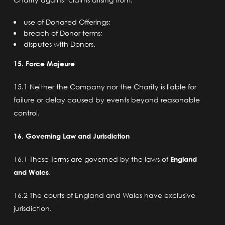
use of Donated Offerings;
breach of Donor terms;
disputes with Donors.
15. Force Majeure
15.1 Neither the Company nor the Charity is liable for
failure or delay caused by events beyond reasonable
control.
16. Governing Law and Jurisdiction
16.1 These Terms are governed by the laws of
England
and Wales
.
16.2 The courts of England and Wales have exclusive
jurisdiction.