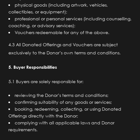
physical goods (including artwork, vehicles,
collectibles, or equipment);
professional or personal services (including counselling,
coaching, or advisory services);
Vouchers redeemable for any of the above.
4.3 All Donated Offerings and Vouchers are subject
exclusively to the Donor’s own terms and conditions.
5. Buyer Responsibilities
5.1 Buyers are solely responsible for:
reviewing the Donor’s terms and conditions;
confirming suitability of any goods or services;
booking, redeeming, collecting, or using Donated
Offerings directly with the Donor;
complying with all applicable laws and Donor
requirements.