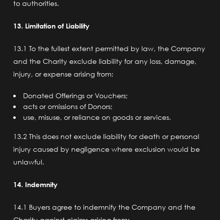
to authorities.
13. Limitation of Liability
13.1 To the fullest extent permitted by law, the Company
and the Charity exclude liability for any loss, damage,
injury, or expense arising from:
Donated Offerings or Vouchers;
acts or omissions of Donors;
use, misuse, or reliance on goods or services.
13.2 This does not exclude liability for death or personal
injury caused by negligence where exclusion would be
unlawful.
14. Indemnity
14.1 Buyers agree to indemnify the Company and the
Charity against claims arising from: