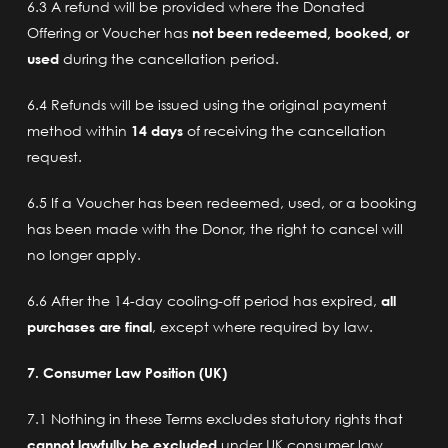
6.3 A refund will be provided where the Donated
Offering or Voucher has
not been redeemed, booked, or
used
during the cancellation period.
6.4 Refunds will be issued using the original payment
method within
14 days
of receiving the cancellation
request.
6.5 If a Voucher has been redeemed, used, or a booking
has been made with the Donor, the right to cancel will
no longer apply.
6.6 After the 14-day cooling-off period has expired,
all
purchases are final
, except where required by law.
7. Consumer Law Position (UK)
7.1 Nothing in these Terms excludes statutory rights that
cannot lawfully be excluded
under UK consumer law.