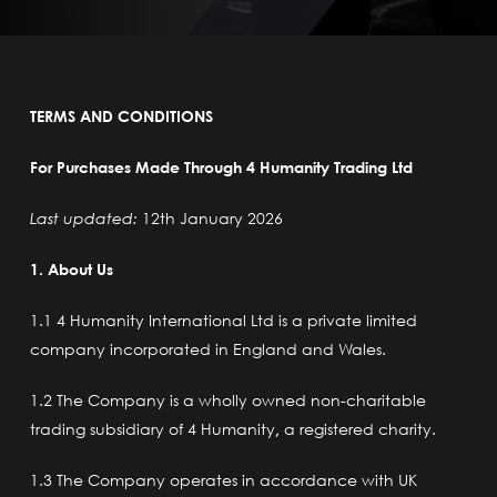
TERMS AND CONDITIONS
For Purchases Made Through 4 Humanity Trading Ltd
Last updated:
12th January 2026
1. About Us
1.1 4 Humanity International Ltd
is a private limited
company incorporated in England and Wales.
1.2 The Company is a wholly owned non-charitable
trading subsidiary of 4 Humanity
,
a registered charity.
1.3 The Company operates in accordance with UK