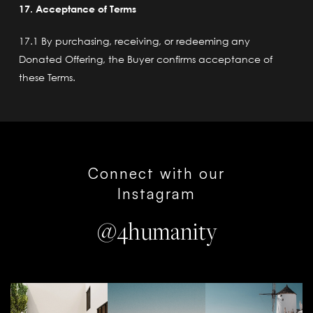
17. Acceptance of Terms
17.1 By purchasing, receiving, or redeeming any
Donated Offering, the Buyer confirms acceptance of
these Terms.
Connect with our
Instagram
@4humanity