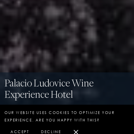
Palacio Ludovice Wine
Experience Hotel
Lisbon, Portugal
OUR WEBSITE USES COOKIES TO OPTIMIZE YOUR
EXPERIENCE. ARE YOU HAPPY WITH THIS?
ACCEPT
DECLINE
HOTEL OVERVIEW