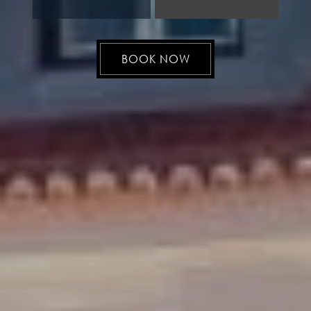
BOOK NOW