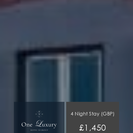
4 Night Stay (GBP)
£1,450