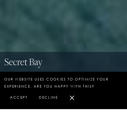
Secret Bay
Portsmouth, Dominica
OUR WEBSITE USES COOKIES TO OPTIMIZE YOUR
EXPERIENCE. ARE YOU HAPPY WITH THIS?
ACCEPT
DECLINE
HOTEL OVERVIEW
PURCHASE A STAY