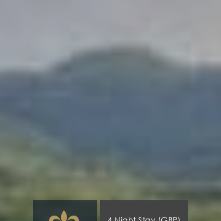
4 Night Stay (GBP)