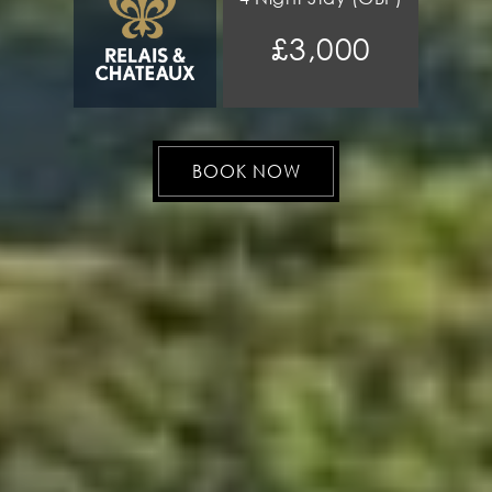
£3,000
BOOK NOW